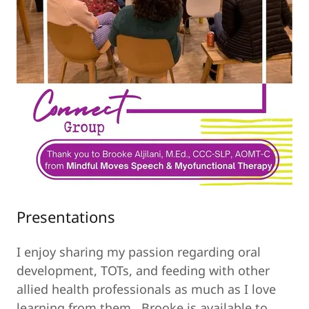
Presentations
I enjoy sharing my passion regarding oral
development, TOTs, and feeding with other
allied health professionals as much as I love
learning from them. Brooke is available to