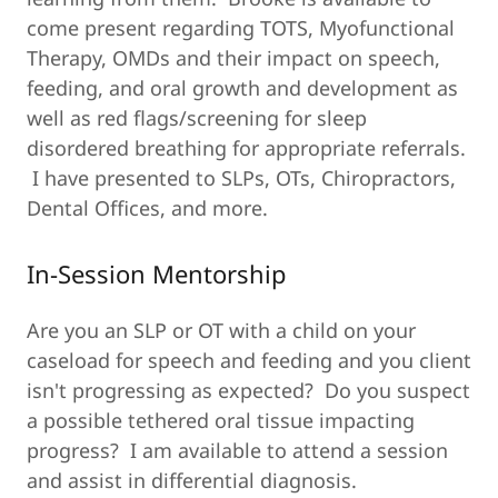
come present regarding TOTS, Myofunctional
Therapy, OMDs and their impact on speech,
feeding, and oral growth and development as
well as red flags/screening for sleep
disordered breathing for appropriate referrals.
I have presented to SLPs, OTs, Chiropractors,
Dental Offices, and more.
In-Session Mentorship
Are you an SLP or OT with a child on your
caseload for speech and feeding and you client
isn't progressing as expected? Do you suspect
a possible tethered oral tissue impacting
progress? I am available to attend a session
and assist in differential diagnosis.