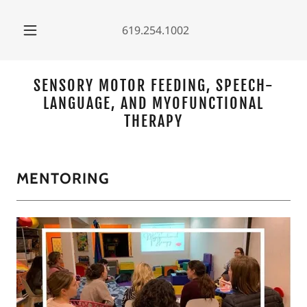
619.254.1002
SENSORY MOTOR FEEDING, SPEECH-
LANGUAGE, AND MYOFUNCTIONAL
THERAPY
MENTORING